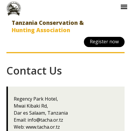
Tanzania Conservation &
Hunting Association
Register now
Contact Us
Regency Park Hotel,
Mwai Kibaki Rd,
Dar es Salaam, Tanzania
Email:
info@tacha.or.tz
Web:
www.tacha.or.tz