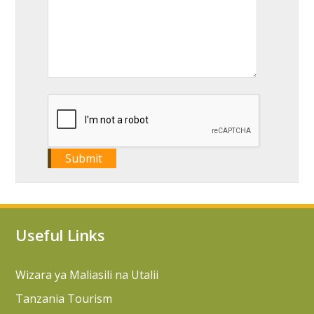
Useful Links
Wizara ya Maliasili na Utalii
Tanzania Tourism