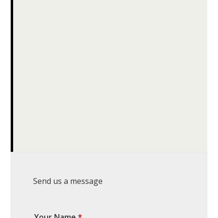
Send us a message
Your Name
*