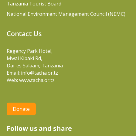
Tanzania Tourist Board
National Environment Management Council (NEMC)
Contact Us
Regency Park Hotel,
Mwai Kibaki Rd,
Dar es Salaam, Tanzania
Email:
info@tacha.or.tz
Web:
www.tacha.or.tz
Donate
Follow us and share