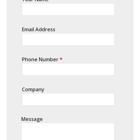
Email Address
Phone Number
*
Company
Message